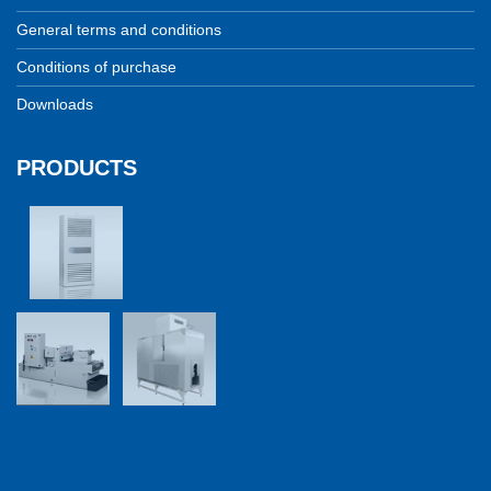
General terms and conditions
Conditions of purchase
Downloads
PRODUCTS