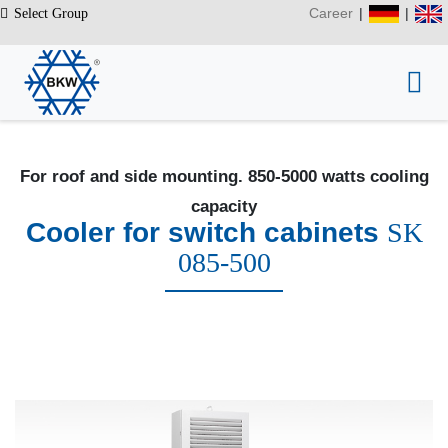
Career
|
|
Select Group
For roof and side mounting. 850-5000 watts cooling
capacity
Cooler for switch cabinets
SK
085-500