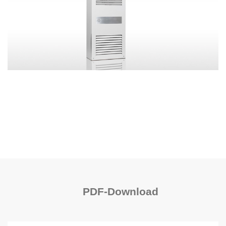
PDF-Download