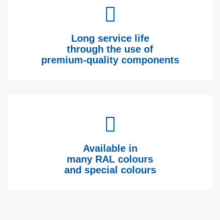
Long service life
through the use of
premium-quality components
Available in
many RAL colours
and special colours