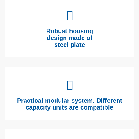
Robust housing
design made of
steel plate
Practical modular system. Different
capacity units are compatible