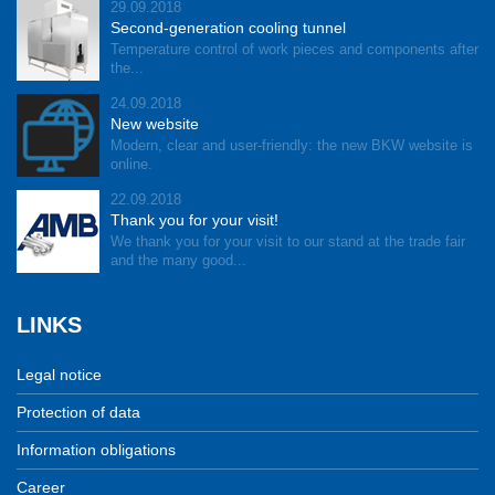
29.09.2018
Second-generation cooling tunnel
Temperature control of work pieces and components after
the...
24.09.2018
New website
Modern, clear and user-friendly: the new BKW website is
online.
22.09.2018
Thank you for your visit!
We thank you for your visit to our stand at the trade fair
and the many good...
LINKS
Legal notice
Protection of data
Information obligations
Career