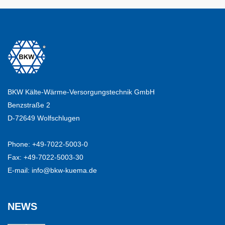
BKW Kälte-Wärme-Versorgungstechnik GmbH
Benzstraße 2
D-72649 Wolfschlugen
Phone:
+49-7022-5003-0
Fax: +49-7022-5003-30
E-mail:
info@bkw-kuema.de
NEWS